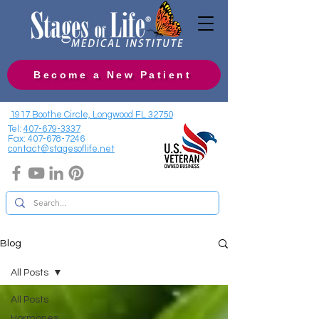
Become a New Patient
1917 Boothe Circle, Longwood FL 32750
Tel:
407-679-3337
Fax:
407-678-7246
contact@stagesoflife.net
Blog
All Posts
All Posts
Hormones