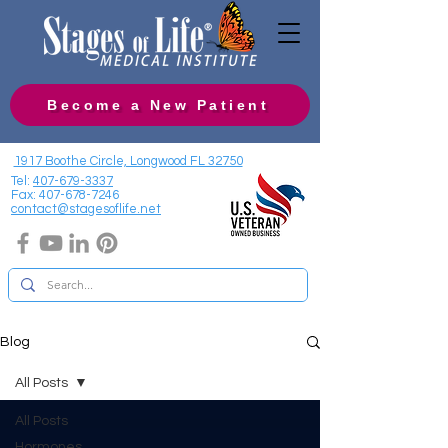
Become a New Patient
1917 Boothe Circle, Longwood FL 32750
Tel:
407-679-3337
Fax:
407-678-7246
contact@stagesoflife.net
Blog
All Posts
All Posts
Hormones