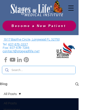
Become a New Patient
1917 Boothe Circle, Longwood FL 32750
Tel:
407-679-3337
Fax:
407-678-7246
contact@stagesoflife.net
Blog
All Posts
All Posts
Hormones