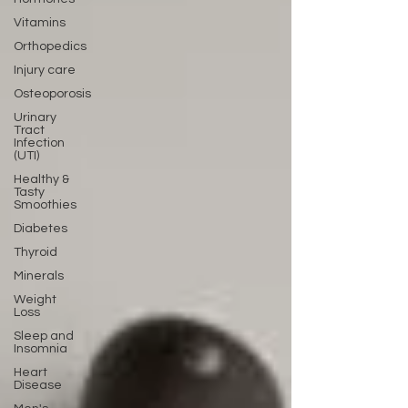
Vitamins
Orthopedics
Injury care
Osteoporosis
Urinary
Tract
Infection
(UTI)
Healthy &
Tasty
Smoothies
Diabetes
Thyroid
Minerals
Weight
Loss
Sleep and
Insomnia
Heart
Disease