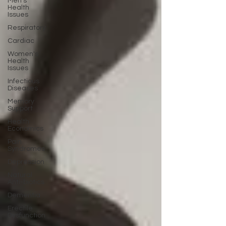
Men's
Health
Issues
Respiratory
Cardiac
Women's
Health
Issues
Infectious
Diseases
Memory
Support
Health
Economics
Pain
Syndromes
Depression
Natural
Anti-biotics
Dementia
Erectile
Dysfunction