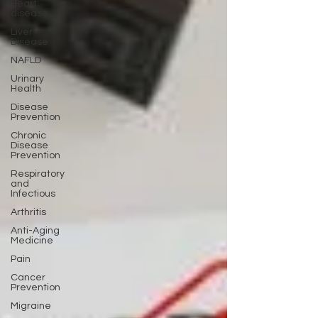
Heart
disease
Liver
Disease
NAFLD
Urinary
Health
Disease
Prevention
Chronic
Disease
Prevention
Respiratory
and
Infectious
Arthritis
Anti-Aging
Medicine
Pain
Cancer
Prevention
Migraine