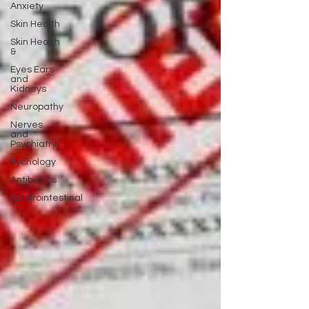
Anxiety
Skin Health
Skin Health
&
Eyes Ears
and
Kidneys
Neuropathy
Nerves
and
Psychiatry
Pychology
Antibiotics
Gastrointestinal