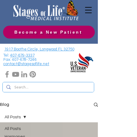
Become a New Patient
1917 Boothe Circle, Longwood FL 32750
Tel:
407-679-3337
Fax:
407-678-7246
contact@stagesoflife.net
Blog
All Posts
All Posts
Hormones