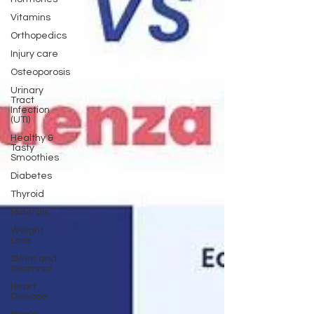
Vitamins
Orthopedics
Injury care
Osteoporosis
Urinary
Tract
Infection
(UTI)
Healthy &
Tasty
Smoothies
Diabetes
Thyroid
Minerals
Weight
Loss
Sleep and
Insomnia
Heart
Disease