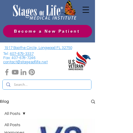
Become a New Patient
1917 Boothe Circle, Longwood FL 32750
Tel:
407-679-3337
Fax:
407-678-7246
contact@stagesoflife.net
Blog
All Posts
All Posts
Hormones