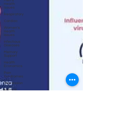
Men's
Health
Issues
Respiratory
Cardiac
Women's
Health
Issues
Infectious
Diseases
Memory
Support
Health
Economics
Pain
Syndromes
Depression
Natural
Anti-biotics
Dementia
Erectile
Dysfunction