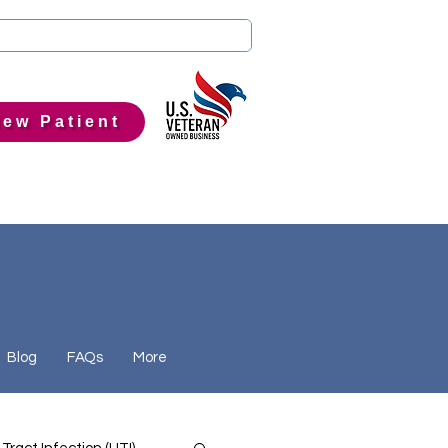
ew Patient
Blog
FAQs
More