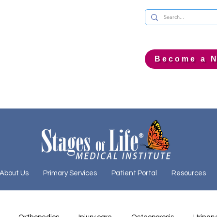
Become a N
About Us
Primary Services
Patient Portal
Resources