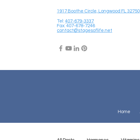
1917 Boothe Circle, Longwood FL 32750
Tel:
407-679-3337
Fax: 407-678-7246
contact@stagesoflife.net
Home