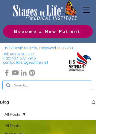
Become a New Patient
1917 Boothe Circle, Longwood FL 32750
Tel:
407-679-3337
Fax:
407-678-7246
contact@stagesoflife.net
Blog
All Posts
All Posts
Hormones