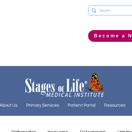
Become a N
About Us
Primary Services
Patient Portal
Resources