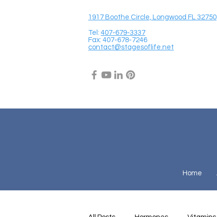
1917 Boothe Circle, Longwood FL 32750
Tel:
407-679-3337
Fax: 407-678-7246
contact@stagesoflife.net
Home