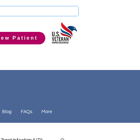
ew Patient
Blog
FAQs
More