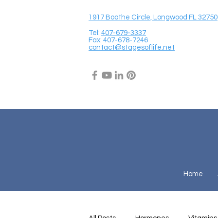
1917 Boothe Circle, Longwood FL 32750
Tel:
407-679-3337
Fax: 407-678-7246
contact@stagesoflife.net
Home