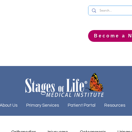
Become a N
About Us
Primary Services
Patient Portal
Resources