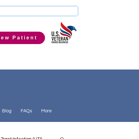
ew Patient
Blog
FAQs
More