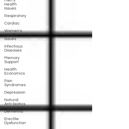
Men's
Health
Issues
Respiratory
Cardiac
Women's
Health
Issues
Infectious
Diseases
Memory
Support
Health
Economics
Pain
Syndromes
Depression
Natural
Anti-biotics
Dementia
Erectile
Dysfunction