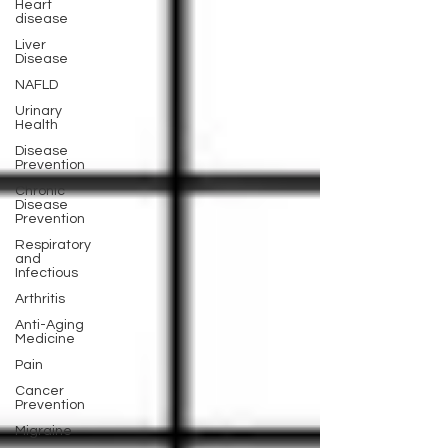
Heart
disease
Liver
Disease
NAFLD
Urinary
Health
Disease
Prevention
Chronic
Disease
Prevention
Respiratory
and
Infectious
Arthritis
Anti-Aging
Medicine
Pain
Cancer
Prevention
Migraine