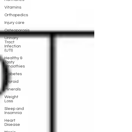
Vitamins
Orthopedics
Injury care
Osteoporosis
Urinary
Tract
Infection
(UTI)
Healthy &
Tasty
Smoothies
Diabetes
Thyroid
Minerals
Weight
Loss
Sleep and
Insomnia
Heart
Disease