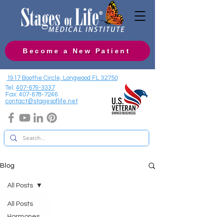
Become a New Patient
1917 Boothe Circle, Longwood FL 32750
Tel:
407-679-3337
Fax:
407-678-7246
contact@stagesoflife.net
Blog
All Posts
All Posts
Hormones