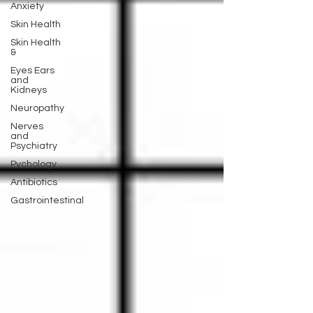
Anxiety
Skin Health
Skin Health
&
Eyes Ears
and
Kidneys
Neuropathy
Nerves
and
Psychiatry
Pychology
Antibiotics
Gastrointestinal