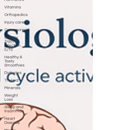
Vitamins
Orthopedics
Injury care
Osteoporosis
Urinary
Tract
Infection
(UTI)
Healthy &
Tasty
Smoothies
Diabetes
Thyroid
Minerals
Weight
Loss
Sleep and
Insomnia
Heart
Disease