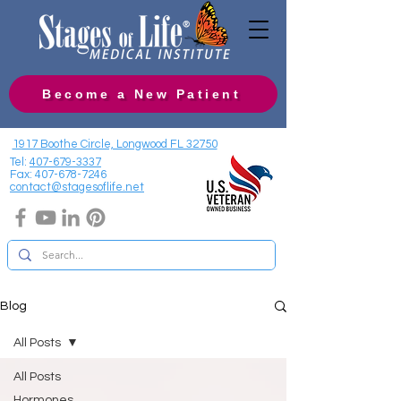
Become a New Patient
1917 Boothe Circle, Longwood FL 32750
Tel:
407-679-3337
Fax:
407-678-7246
contact@stagesoflife.net
Blog
All Posts
All Posts
Hormones