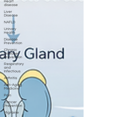
Heart
disease
Liver
Disease
NAFLD
Urinary
Health
Disease
Prevention
Chronic
Disease
Prevention
Respiratory
and
Infectious
Arthritis
Anti-Aging
Medicine
Pain
Cancer
Prevention
Migraine