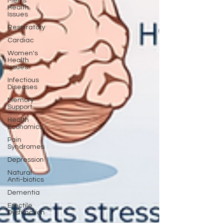
Men's
Health
Issues
Respiratory
Cardiac
Women's
Health
Issues
Infectious
Diseases
Memory
Support
Health
Economics
Pain
Syndromes
Depression
Natural
Anti-biotics
Dementia
Erectile
Dysfunction