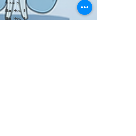
Anxiety
Skin Health
Skin Health
&
Eyes Ears
and
Kidneys
Neuropathy
Nerves
and
Psychiatry
Pychology
Antibiotics
Gastrointestinal