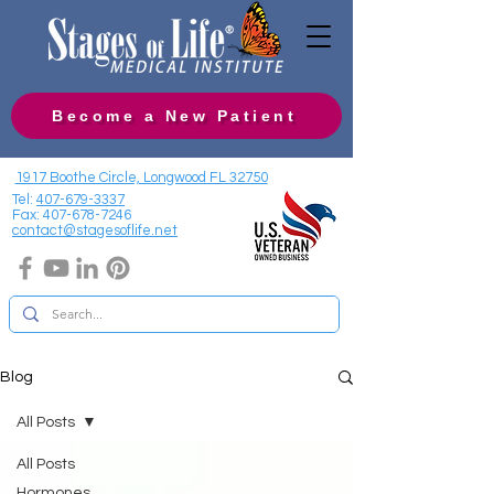
Become a New Patient
1917 Boothe Circle, Longwood FL 32750
Tel:
407-679-3337
Fax:
407-678-7246
contact@stagesoflife.net
Blog
All Posts
All Posts
Hormones