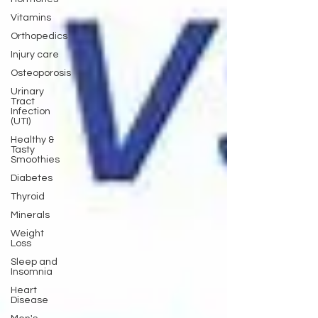
Vitamins
Orthopedics
Injury care
Osteoporosis
Urinary
Tract
Infection
(UTI)
Healthy &
Tasty
Smoothies
Diabetes
Thyroid
Minerals
Weight
Loss
Sleep and
Insomnia
Heart
Disease