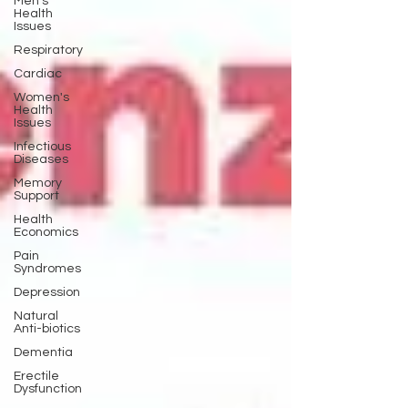
Men's
Health
Issues
Respiratory
Cardiac
Women's
Health
Issues
Infectious
Diseases
Memory
Support
Health
Economics
Pain
Syndromes
Depression
Natural
Anti-biotics
Dementia
Erectile
Dysfunction