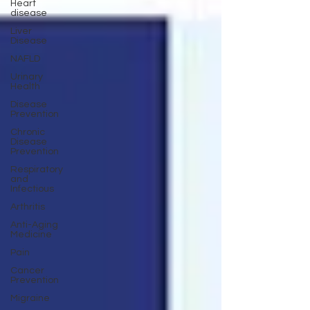
Heart
disease
Liver
Disease
NAFLD
Urinary
Health
Disease
Prevention
Chronic
Disease
Prevention
Respiratory
and
Infectious
Arthritis
Anti-Aging
Medicine
Pain
Cancer
Prevention
Migraine