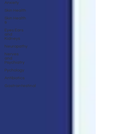
Anxiety
Skin Health
Skin Health
&
Eyes Ears
and
Kidneys
Neuropathy
Nerves
and
Psychiatry
Pychology
Antibiotics
Gastrointestinal