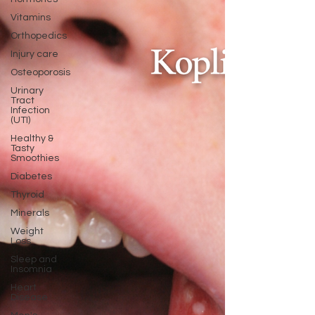
Vitamins
Orthopedics
Injury care
Osteoporosis
Urinary
Tract
Infection
(UTI)
Healthy &
Tasty
Smoothies
Diabetes
Thyroid
Minerals
Weight
Loss
Sleep and
Insomnia
Heart
Disease