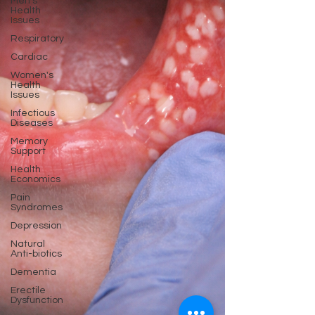
Men's
Health
Issues
Respiratory
Cardiac
Women's
Health
Issues
Infectious
Diseases
Memory
Support
Health
Economics
Pain
Syndromes
Depression
Natural
Anti-biotics
Dementia
Erectile
Dysfunction