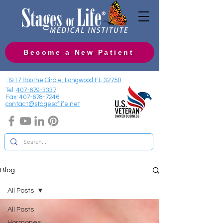
Become a New Patient
1917 Boothe Circle, Longwood FL 32750
Tel:
407-679-3337
Fax:
407-678-7246
contact@stagesoflife.net
Blog
All Posts
All Posts
Hormones