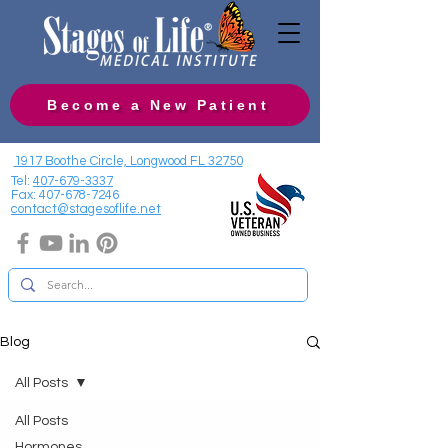
Become a New Patient
1917 Boothe Circle, Longwood FL 32750
Tel:
407-679-3337
Fax:
407-678-7246
contact@stagesoflife.net
Blog
All Posts
All Posts
Hormones