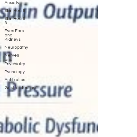
Anxiety
Skin Health
Skin Health
&
Eyes Ears
and
Kidneys
Neuropathy
Nerves
and
Psychiatry
Pychology
Antibiotics
Gastrointestinal