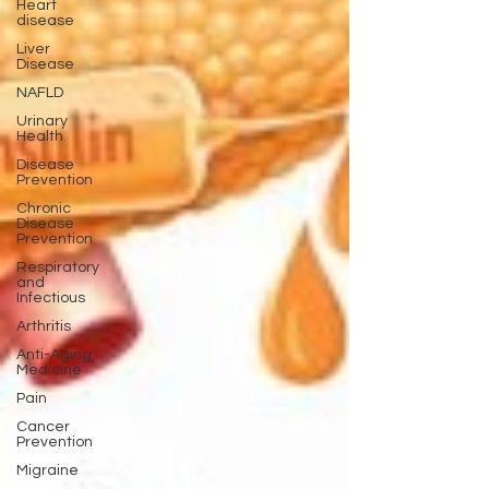
Heart
disease
Liver
Disease
NAFLD
Urinary
Health
Disease
Prevention
Chronic
Disease
Prevention
Respiratory
and
Infectious
Arthritis
Anti-Aging
Medicine
Pain
Cancer
Prevention
Migraine