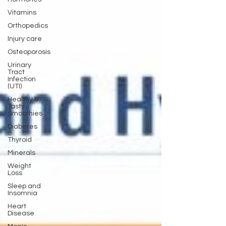
Vitamins
Orthopedics
Injury care
Osteoporosis
Urinary
Tract
Infection
(UTI)
Healthy &
Tasty
Smoothies
Diabetes
Thyroid
Minerals
Weight
Loss
Sleep and
Insomnia
Heart
Disease