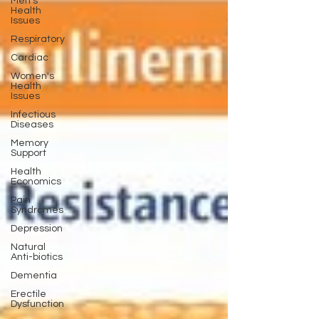
Men's
Health
Issues
Respiratory
Cardiac
Women's
Health
Issues
Infectious
Diseases
Memory
Support
Health
Economics
Pain
Syndromes
Depression
Natural
Anti-biotics
Dementia
Erectile
Dysfunction