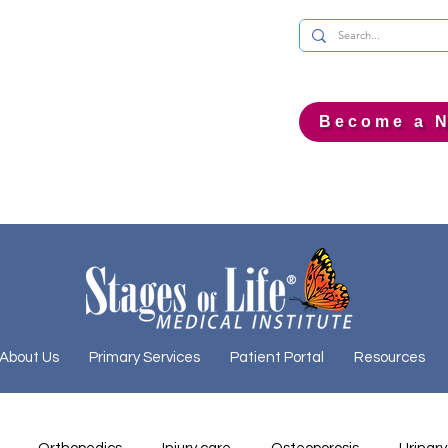
Become a N
About Us
Primary Services
Patient Portal
Resources