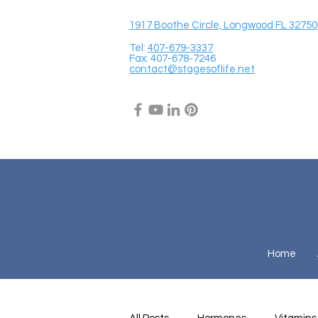
1917 Boothe Circle, Longwood FL 32750
Tel:
407-679-3337
Fax: 407-678-7246
contact@stagesoflife.net
Home