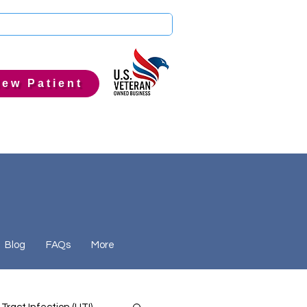
ew Patient
Blog
FAQs
More