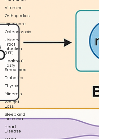
Vitamins
Orthopedics
Injury care
Osteoporosis
Urinary
Tract
Infection
(UTI)
Healthy &
Tasty
Smoothies
Diabetes
Thyroid
Minerals
Weight
Loss
Sleep and
Insomnia
Heart
Disease