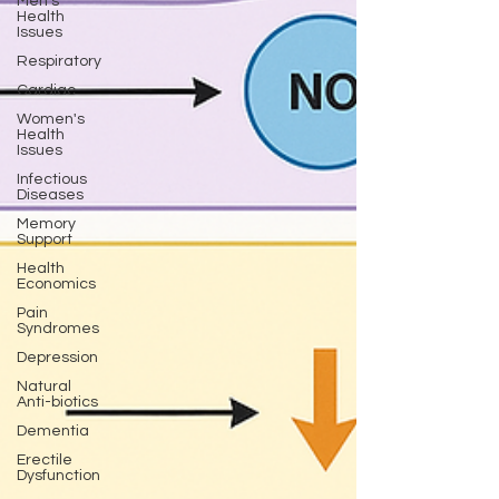
Men's
Health
Issues
Respiratory
Cardiac
Women's
Health
Issues
Infectious
Diseases
Memory
Support
Health
Economics
Pain
Syndromes
Depression
Natural
Anti-biotics
Dementia
Erectile
Dysfunction