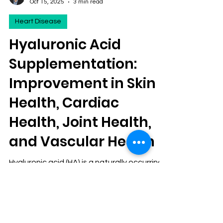
David S. Klein, MD FACA FACPM
Oct 15, 2025
3 min read
Heart Disease
Hyaluronic Acid
Supplementation:
Improvement in Skin
Health, Cardiac
Health, Joint Health,
and Vascular Health
Hyaluronic acid (HA) is a naturally occurring
glycosaminoglycan found throughout the
human body, most notably in the skin,