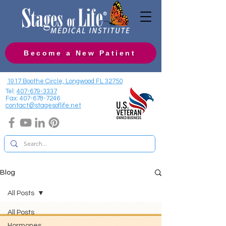
Become a New Patient
1917 Boothe Circle, Longwood FL 32750
Tel:
407-679-3337
Fax:
407-678-7246
contact@stagesoflife.net
Blog
All Posts
All Posts
Hormones