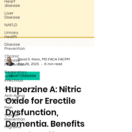
Heart
disease
Liver
Disease
NAFLD
Urinary
Health
Disease
Prevention
Chronic
Disease
Prevention
David S. Klein, MD FACA FACPM
Respiratory
Dec 26, 2025
6 min read
and
Infectious
Heart Disease
Arthritis
Huperzine A: Nitric
Anti-Aging
Medicine
Oxide for Erectile
Pain
Cancer
Dysfunction,
Prevention
Migraine
Dementia. Benefits