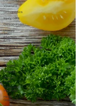
Vitamins
Orthopedics
Injury care
Osteoporosis
Urinary
Tract
Infection
(UTI)
Healthy &
Tasty
Smoothies
Diabetes
Thyroid
Minerals
Weight
Loss
Sleep and
Insomnia
Heart
Disease