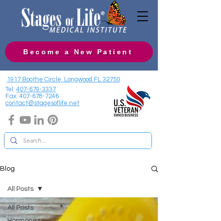
Become a New Patient
1917 Boothe Circle, Longwood FL 32750
Tel:
407-679-3337
Fax:
407-678-7246
contact@stagesoflife.net
Blog
All Posts
All Posts
Hormones