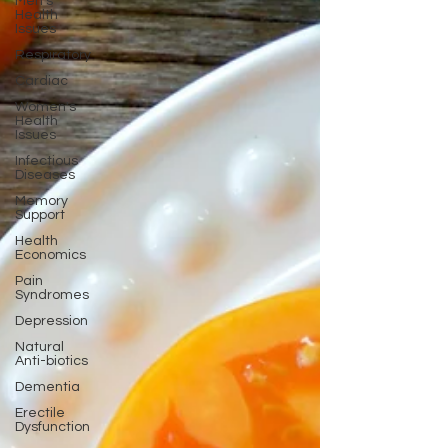
Men's
Health
Issues
Respiratory
Cardiac
Women's
Health
Issues
Infectious
Diseases
Memory
Support
Health
Economics
Pain
Syndromes
Depression
Natural
Anti-biotics
Dementia
Erectile
Dysfunction