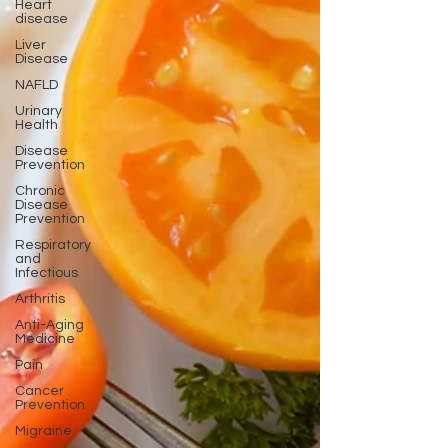
Heart
disease
Liver
Disease
NAFLD
Urinary
Health
Disease
Prevention
Chronic
Disease
Prevention
Respiratory
and
Infectious
Arthritis
Anti-Aging
Medicine
Pain
Cancer
Prevention
Migraine