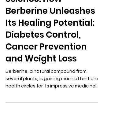
Science: How
Berberine Unleashes
Its Healing Potential:
Diabetes Control,
Cancer Prevention
and Weight Loss
Berberine, a natural compound from
several plants, is gaining much attention in
health circles for its impressive medicinal
properties. This bright yellow alkaloid, used
for centuries in ancient Chinese and
Ayurvedic medicine, is now the focus of
modern research. It may play a significant
role in enhancing metabolic health and