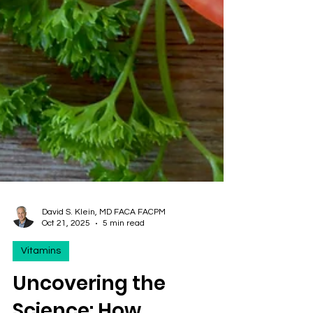
David S. Klein, MD FACA FACPM
Oct 21, 2025
5 min read
Vitamins
Uncovering the