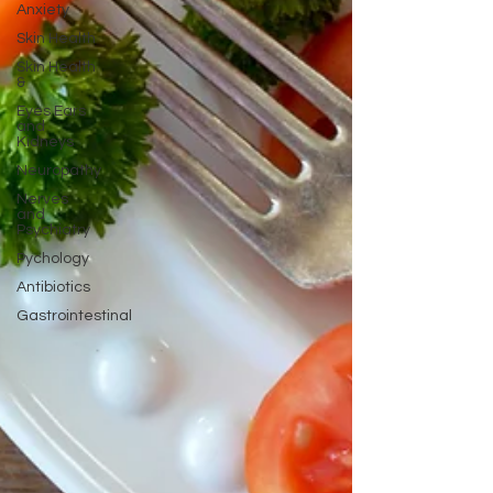
Anxiety
Skin Health
Skin Health
&
Eyes Ears
and
Kidneys
Neuropathy
Nerves
and
Psychiatry
Pychology
Antibiotics
Gastrointestinal