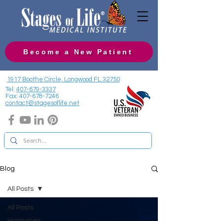
Become a New Patient
1917 Boothe Circle, Longwood FL 32750
Tel:
407-679-3337
Fax:
407-678-7246
contact@stagesoflife.net
Blog
All Posts
All Posts
Hormones