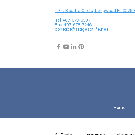
1917 Boothe Circle, Longwood FL 32750
Tel:
407-679-3337
Fax: 407-678-7246
contact@stagesoflife.net
Home