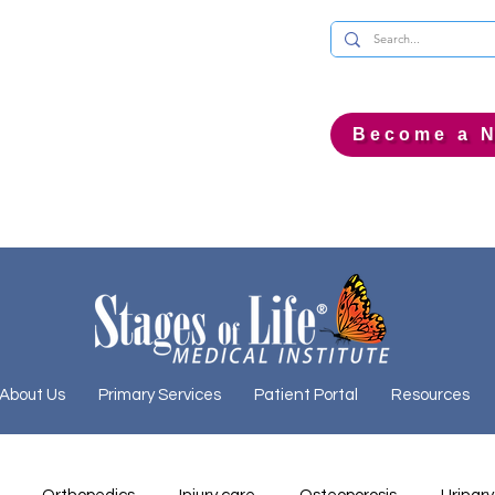
Become a N
About Us
Primary Services
Patient Portal
Resources