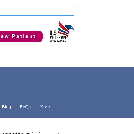
ew Patient
Blog
FAQs
More