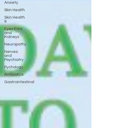
Anxiety
Skin Health
Skin Health
&
Eyes Ears
and
Kidneys
Neuropathy
Nerves
and
Psychiatry
Pychology
Antibiotics
Gastrointestinal