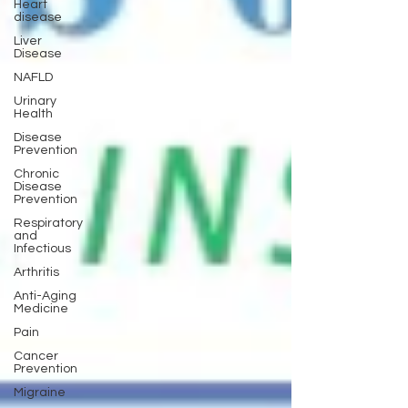
Heart
disease
Liver
Disease
NAFLD
Urinary
Health
Disease
Prevention
Chronic
Disease
Prevention
Respiratory
and
Infectious
Arthritis
Anti-Aging
Medicine
Pain
Cancer
Prevention
Migraine