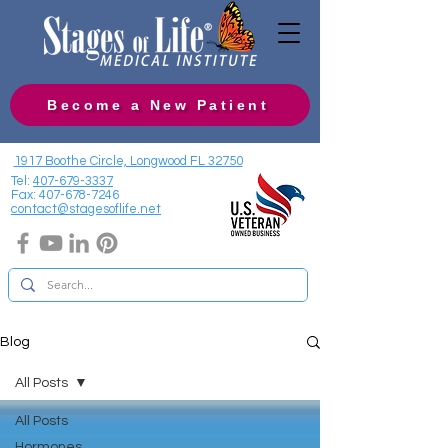
Become a New Patient
1917 Boothe Circle, Longwood FL 32750
Tel:
407-679-3337
Fax:
407-678-7246
contact@stagesoflife.net
Blog
All Posts
All Posts
Hormones