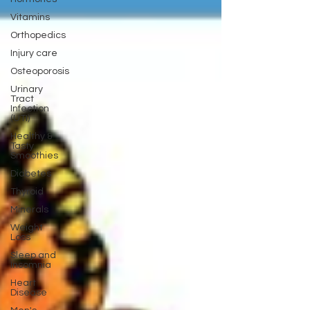
Vitamins
Orthopedics
Injury care
Osteoporosis
Urinary
Tract
Infection
(UTI)
Healthy &
Tasty
Smoothies
Diabetes
Thyroid
Minerals
Weight
Loss
Sleep and
Insomnia
Heart
Disease