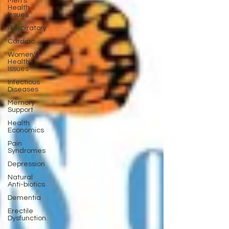
Men's
Health
Issues
Respiratory
Cardiac
Women's
Health
Issues
Infectious
Diseases
Memory
Support
Health
Economics
Pain
Syndromes
Depression
Natural
Anti-biotics
Dementia
Erectile
Dysfunction