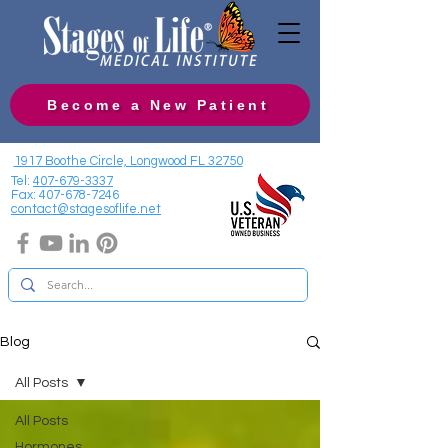
Become a New Patient
1917 Boothe Circle, Longwood FL 32750
Tel:
407-679-3337
Fax:
407-678-7246
contact@stagesoflife.net
Blog
All Posts
All Posts
Hormones