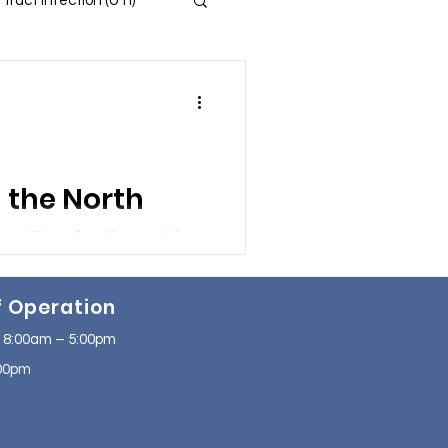
 Tract Infection (UTI)
 and Insomnia
s
in the North
ssion
f Operation
se
NAFLD
 8:00am – 5:00pm
2:00pm