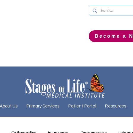
Become a N
About Us
Primary Services
Patient Portal
Resources