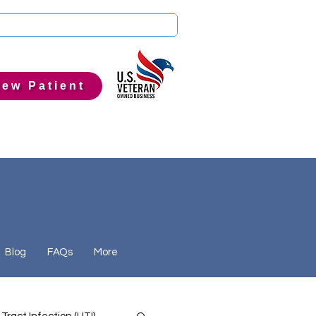
ew Patient
Blog
FAQs
More