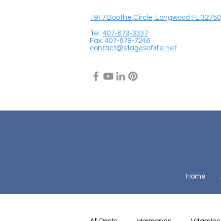
1917 Boothe Circle, Longwood FL 32750
Tel:
407-679-3337
Fax: 407-678-7246
contact@stagesoflife.net
Home