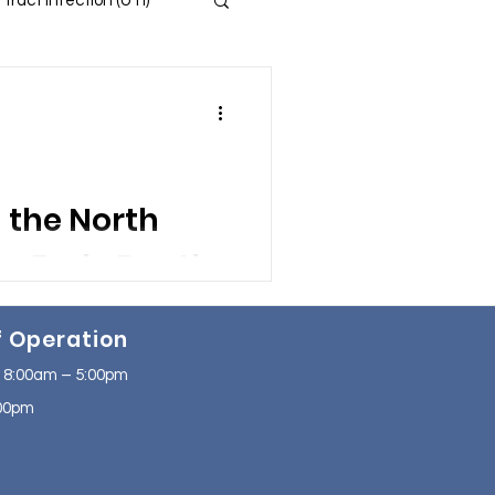
 Tract Infection (UTI)
 and Insomnia
s
in the North
ssion
f Operation
se
NAFLD
 8:00am – 5:00pm
2:00pm