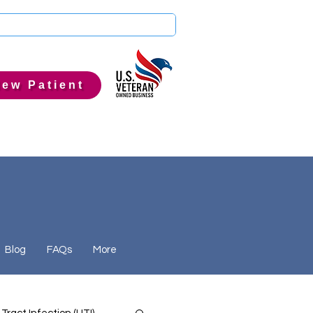
ew Patient
Blog
FAQs
More