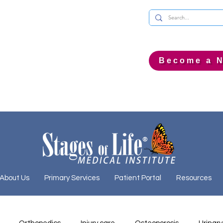
Become a N
About Us
Primary Services
Patient Portal
Resources