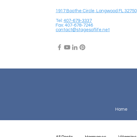
1917 Boothe Circle, Longwood FL 32750
Tel:
407-679-3337
Fax: 407-678-7246
contact@stagesoflife.net
Home