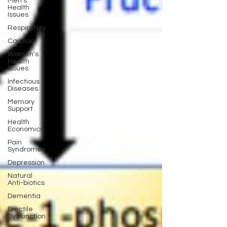
Men's
Health
Issues
Respiratory
Cardiac
Women's
Health
Issues
Infectious
Diseases
Memory
Support
Health
Economics
Pain
Syndromes
Depression
Natural
Anti-biotics
Dementia
Erectile
Dysfunction