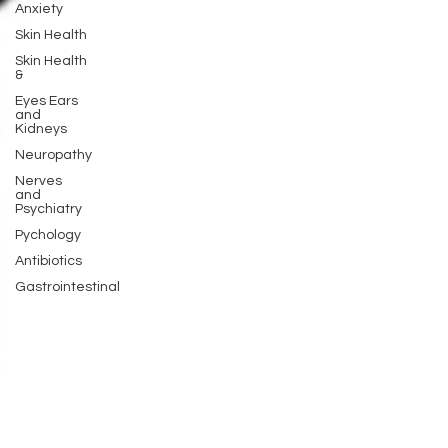
Anxiety
Skin Health
Skin Health
&
Eyes Ears
and
Kidneys
Neuropathy
Nerves
and
Psychiatry
Pychology
Antibiotics
Gastrointestinal