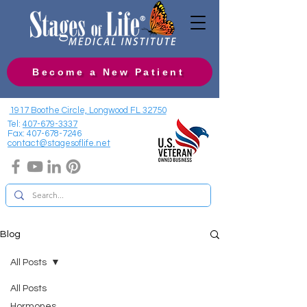
Become a New Patient
1917 Boothe Circle, Longwood FL 32750
Tel:
407-679-3337
Fax:
407-678-7246
contact@stagesoflife.net
Blog
All Posts
All Posts
Hormones