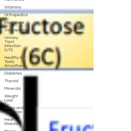
Vitamins
Orthopedics
Injury care
Osteoporosis
Urinary
Tract
Infection
(UTI)
Healthy &
Tasty
Smoothies
Diabetes
Thyroid
Minerals
Weight
Loss
Sleep and
Insomnia
Heart
Disease