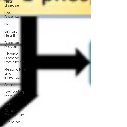
Heart
disease
Liver
Disease
NAFLD
Urinary
Health
Disease
Prevention
Chronic
Disease
Prevention
Respiratory
and
Infectious
Arthritis
Anti-Aging
Medicine
Pain
Cancer
Prevention
Migraine