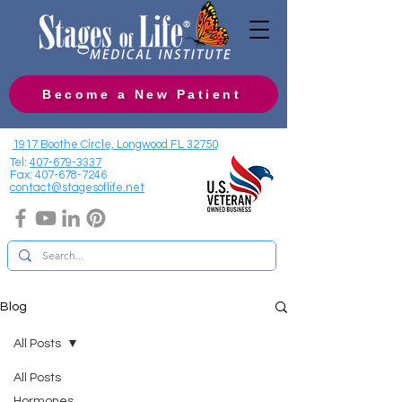
Become a New Patient
1917 Boothe Circle, Longwood FL 32750
Tel:
407-679-3337
Fax:
407-678-7246
contact@stagesoflife.net
Blog
All Posts
All Posts
Hormones