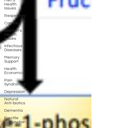
Men's
Health
Issues
Respiratory
Cardiac
Women's
Health
Issues
Infectious
Diseases
Memory
Support
Health
Economics
Pain
Syndromes
Depression
Natural
Anti-biotics
Dementia
Erectile
Dysfunction