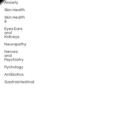
Anxiety
Skin Health
Skin Health
&
Eyes Ears
and
Kidneys
Neuropathy
Nerves
and
Psychiatry
Pychology
Antibiotics
Gastrointestinal