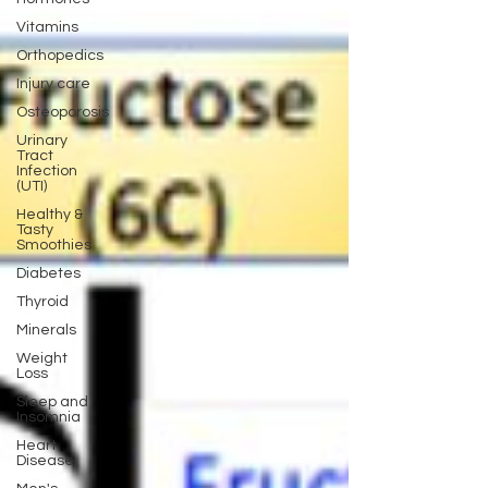
Vitamins
Orthopedics
Injury care
Osteoporosis
Urinary
Tract
Infection
(UTI)
Healthy &
Tasty
Smoothies
Diabetes
Thyroid
Minerals
Weight
Loss
Sleep and
Insomnia
Heart
Disease