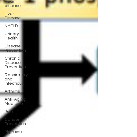
Heart
disease
Liver
Disease
NAFLD
Urinary
Health
Disease
Prevention
Chronic
Disease
Prevention
Respiratory
and
Infectious
Arthritis
Anti-Aging
Medicine
Pain
Cancer
Prevention
Migraine