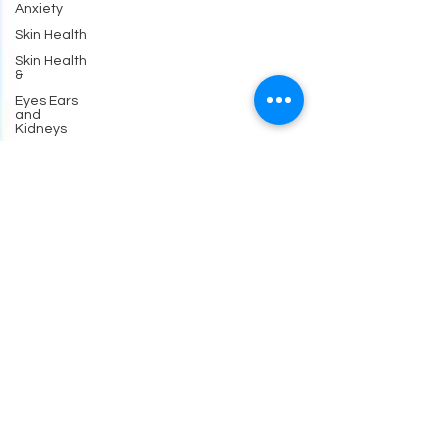
Anxiety
Skin Health
Skin Health
&
Eyes Ears
and
Kidneys
Neuropathy
Nerves
and
Psychiatry
Pychology
Antibiotics
Gastrointestinal