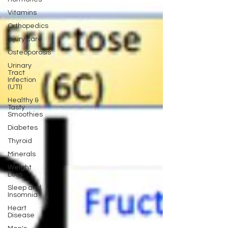
Vitamins
Orthopedics
Injury care
Osteoporosis
Urinary
Tract
Infection
(UTI)
Healthy &
Tasty
Smoothies
Diabetes
Thyroid
Minerals
Weight
Loss
Sleep and
Insomnia
Heart
Disease