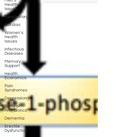
Men's
Health
Issues
Respiratory
Cardiac
Women's
Health
Issues
Infectious
Diseases
Memory
Support
Health
Economics
Pain
Syndromes
Depression
Natural
Anti-biotics
Dementia
Erectile
Dysfunction