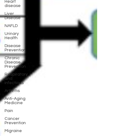
Heart
disease
Liver
Disease
NAFLD
Urinary
Health
Disease
Prevention
Chronic
Disease
Prevention
Respiratory
and
Infectious
Arthritis
Anti-Aging
Medicine
Pain
Cancer
Prevention
Migraine