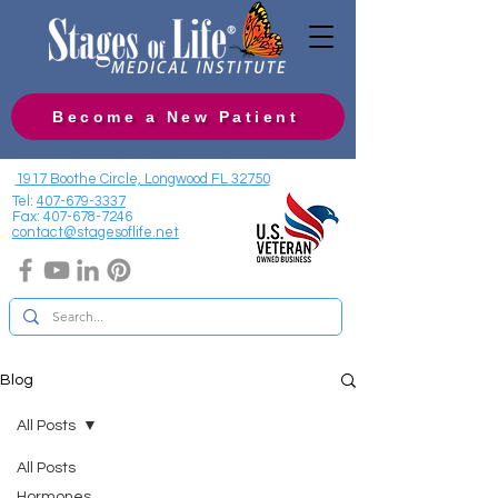
Become a New Patient
1917 Boothe Circle, Longwood FL 32750
Tel:
407-679-3337
Fax:
407-678-7246
contact@stagesoflife.net
Blog
All Posts
All Posts
Hormones