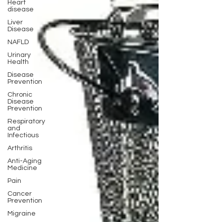
Heart
disease
Liver
Disease
NAFLD
Urinary
Health
Disease
Prevention
Chronic
Disease
Prevention
Respiratory
and
Infectious
Arthritis
Anti-Aging
Medicine
Pain
Cancer
Prevention
Migraine