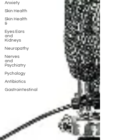
Anxiety
Skin Health
Skin Health
&
Eyes Ears
and
Kidneys
Neuropathy
Nerves
and
Psychiatry
Pychology
Antibiotics
Gastrointestinal