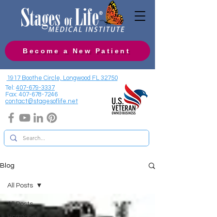
Become a New Patient
1917 Boothe Circle, Longwood FL 32750
Tel:
407-679-3337
Fax:
407-678-7246
contact@stagesoflife.net
Blog
All Posts
All Posts
Hormones