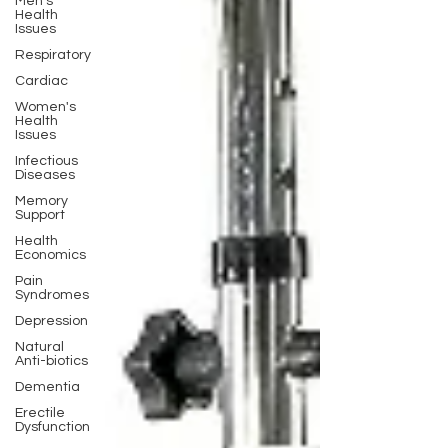
Men's
Health
Issues
Respiratory
Cardiac
Women's
Health
Issues
Infectious
Diseases
Memory
Support
Health
Economics
Pain
Syndromes
Depression
Natural
Anti-biotics
Dementia
Erectile
Dysfunction