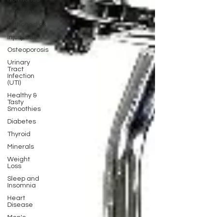
Vitamins
Orthopedics
Injury care
Osteoporosis
Urinary
Tract
Infection
(UTI)
Healthy &
Tasty
Smoothies
Diabetes
Thyroid
Minerals
Weight
Loss
Sleep and
Insomnia
Heart
Disease