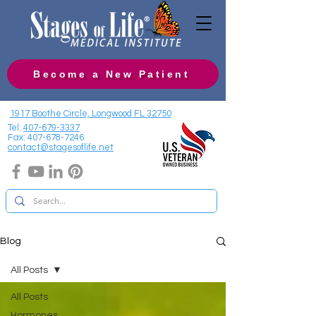
Become a New Patient
1917 Boothe Circle, Longwood FL 32750
Tel:
407-679-3337
Fax:
407-678-7246
contact@stagesoflife.net
Blog
All Posts
All Posts
Hormones