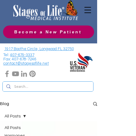
Become a New Patient
1917 Boothe Circle, Longwood FL 32750
Tel:
407-679-3337
Fax:
407-678-7246
contact@stagesoflife.net
Blog
All Posts
All Posts
Hormones