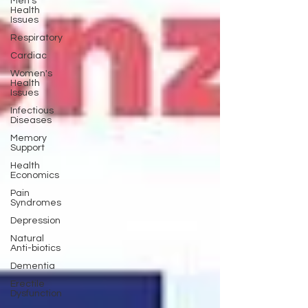
Men's
Health
Issues
Respiratory
Cardiac
Women's
Health
Issues
Infectious
Diseases
Memory
Support
Health
Economics
Pain
Syndromes
Depression
Natural
Anti-biotics
Dementia
Erectile
Dysfunction