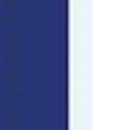
Heart
disease
Liver
Disease
NAFLD
Urinary
Health
Disease
Prevention
Chronic
Disease
Prevention
Respiratory
and
Infectious
Arthritis
Anti-Aging
Medicine
Pain
Cancer
Prevention
Migraine