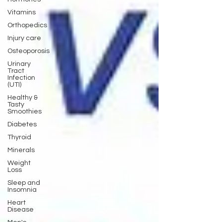
Vitamins
Orthopedics
Injury care
Osteoporosis
Urinary
Tract
Infection
(UTI)
Healthy &
Tasty
Smoothies
Diabetes
Thyroid
Minerals
Weight
Loss
Sleep and
Insomnia
Heart
Disease