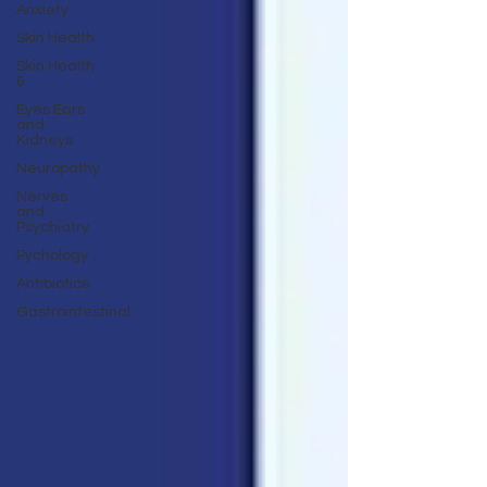
Anxiety
Skin Health
Skin Health
&
Eyes Ears
and
Kidneys
Neuropathy
Nerves
and
Psychiatry
Pychology
Antibiotics
Gastrointestinal