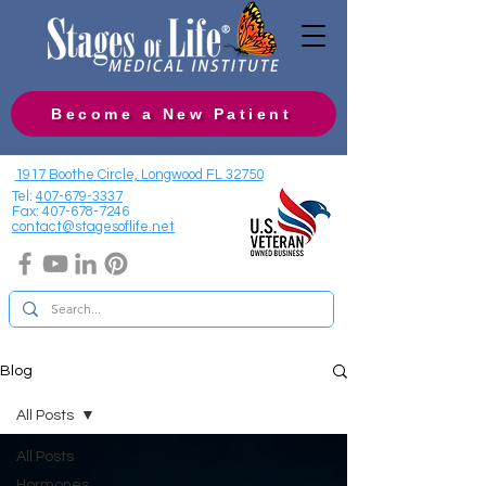
Become a New Patient
1917 Boothe Circle, Longwood FL 32750
Tel:
407-679-3337
Fax:
407-678-7246
contact@stagesoflife.net
Blog
All Posts
All Posts
Hormones