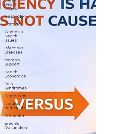
Men's
Health
Issues
Respiratory
Cardiac
Women's
Health
Issues
Infectious
Diseases
Memory
Support
Health
Economics
Pain
Syndromes
Depression
Natural
Anti-biotics
Dementia
Erectile
Dysfunction