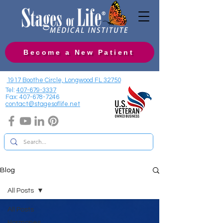
Become a New Patient
1917 Boothe Circle, Longwood FL 32750
Tel:
407-679-3337
Fax:
407-678-7246
contact@stagesoflife.net
Blog
All Posts
All Posts
Hormones