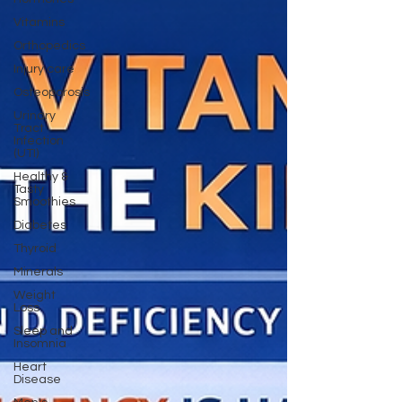
Vitamins
Orthopedics
Injury care
Osteoporosis
Urinary
Tract
Infection
(UTI)
Healthy &
Tasty
Smoothies
Diabetes
Thyroid
Minerals
Weight
Loss
Sleep and
Insomnia
Heart
Disease