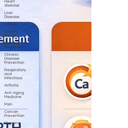
Heart
disease
Liver
Disease
NAFLD
Urinary
Health
Disease
Prevention
Chronic
Disease
Prevention
Respiratory
and
Infectious
Arthritis
Anti-Aging
Medicine
Pain
Cancer
Prevention
Migraine