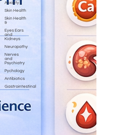
Anxiety
Skin Health
Skin Health
&
Eyes Ears
and
Kidneys
Neuropathy
Nerves
and
Psychiatry
Pychology
Antibiotics
Gastrointestinal