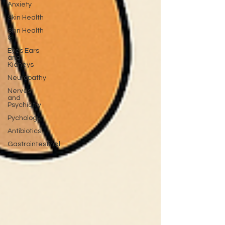
Anxiety
Skin Health
Skin Health
&
Eyes Ears
and
Kidneys
Neuropathy
Nerves
and
Psychiatry
Pychology
Antibiotics
Gastrointestinal