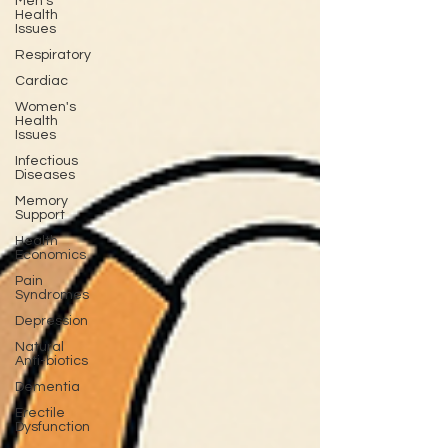
Men's
Health
Issues
Respiratory
Cardiac
Women's
Health
Issues
Infectious
Diseases
Memory
Support
Health
Economics
Pain
Syndromes
Depression
Natural
Anti-biotics
Dementia
Erectile
Dysfunction