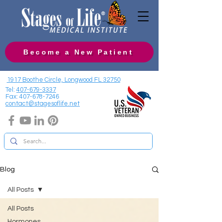
Become a New Patient
1917 Boothe Circle, Longwood FL 32750
Tel:
407-679-3337
Fax:
407-678-7246
contact@stagesoflife.net
Blog
All Posts
All Posts
Hormones