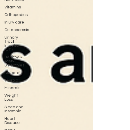
Vitamins
Orthopedics
Injury care
Osteoporosis
Urinary
Tract
Infection
(UTI)
Healthy &
Tasty
Smoothies
Diabetes
Thyroid
Minerals
Weight
Loss
Sleep and
Insomnia
Heart
Disease