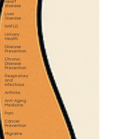
Heart
disease
Liver
Disease
NAFLD
Urinary
Health
Disease
Prevention
Chronic
Disease
Prevention
Respiratory
and
Infectious
Arthritis
Anti-Aging
Medicine
Pain
Cancer
Prevention
Migraine