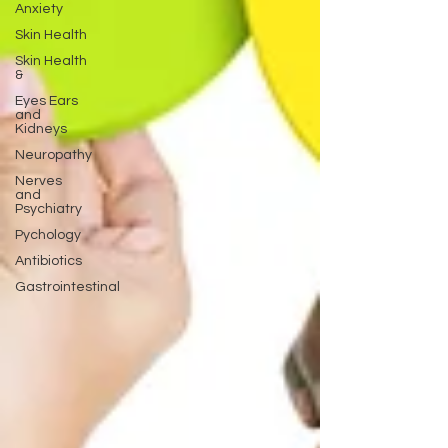
Anxiety
Skin Health
Skin Health
&
Eyes Ears
and
Kidneys
Neuropathy
Nerves
and
Psychiatry
Pychology
Antibiotics
Gastrointestinal