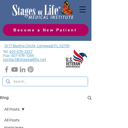
Become a New Patient
1917 Boothe Circle, Longwood FL 32750
Tel:
407-679-3337
Fax:
407-678-7246
contact@stagesoflife.net
Blog
All Posts
All Posts
Hormones