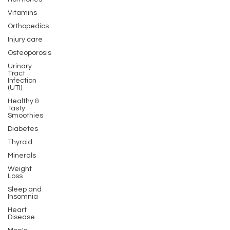
Vitamins
Orthopedics
Injury care
Osteoporosis
Urinary
Tract
Infection
(UTI)
Healthy &
Tasty
Smoothies
Diabetes
Thyroid
Minerals
Weight
Loss
Sleep and
Insomnia
Heart
Disease