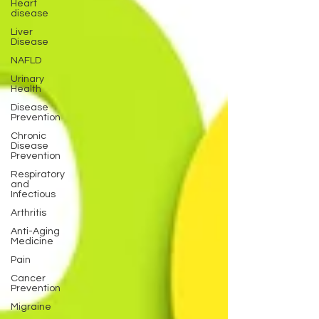
Heart
disease
Liver
Disease
NAFLD
Urinary
Health
Disease
Prevention
Chronic
Disease
Prevention
Respiratory
and
Infectious
Arthritis
Anti-Aging
Medicine
Pain
Cancer
Prevention
Migraine