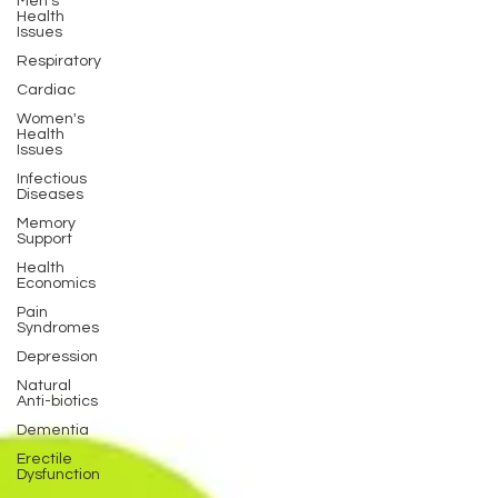
Men's
Health
Issues
Respiratory
Cardiac
Women's
Health
Issues
Infectious
Diseases
Memory
Support
Health
Economics
Pain
Syndromes
Depression
Natural
Anti-biotics
Dementia
Erectile
Dysfunction