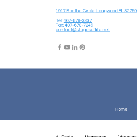
1917 Boothe Circle, Longwood FL 32750
Tel:
407-679-3337
Fax: 407-678-7246
contact@stagesoflife.net
Home