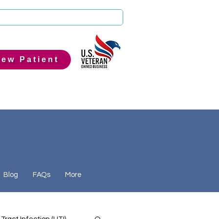
ew Patient
Blog
FAQs
More