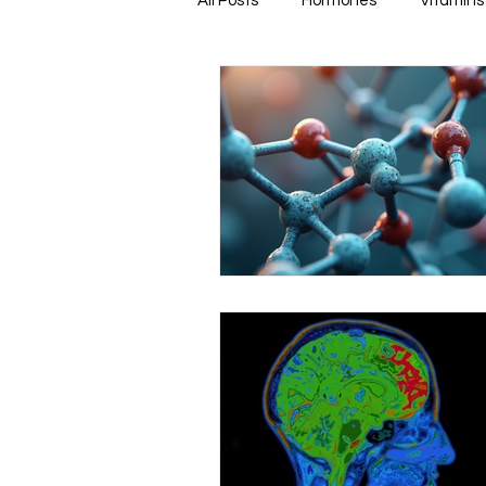
All Posts
Hormones
Vitamins
Healthy & Tasty Smoothies
Heart Disease
Men's Health
Infectious Diseases
Memory
Natural Anti-biotics
Dement
Urinary Health
Disease Prev