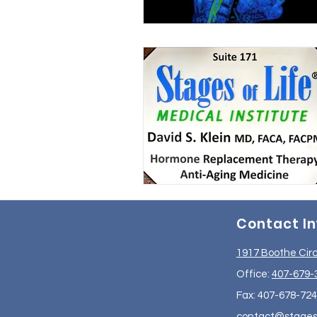
Contact I
1917 Boothe Circ
Office:
407-679-
Fax: 407-678-72
contact@stageso