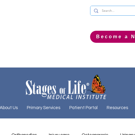
Become a N
About Us
Primary Services
Patient Portal
Resources