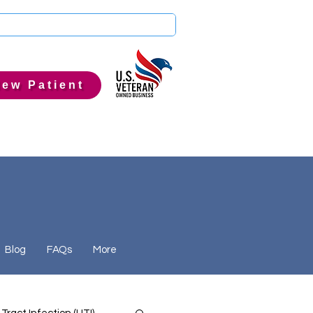
ew Patient
Blog
FAQs
More