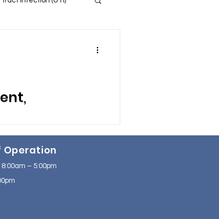
 Tract Infection (UTI)
 and Insomnia
s
ent,
ssion
ng from Urinary Tract
f Operation
ging.
se
NAFLD
 8:00am – 5:00pm
2:00pm