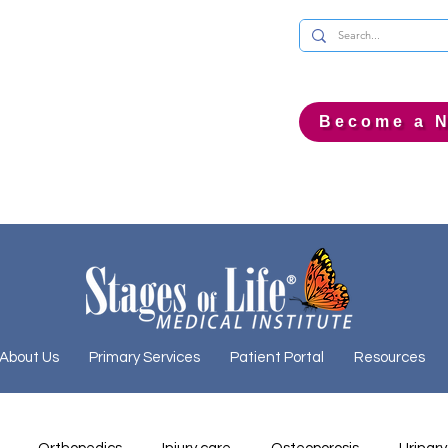
Become a N
About Us
Primary Services
Patient Portal
Resources