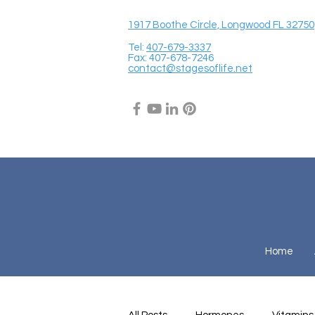
1917 Boothe Circle, Longwood FL 32750
Tel:
407-679-3337
Fax: 407-678-7246
contact@stagesoflife.net
Home