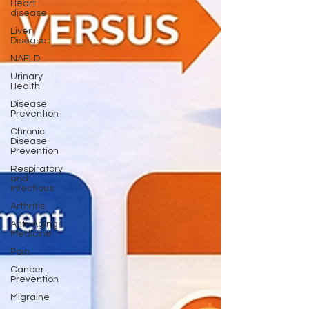
Heart
disease
Liver
Disease
NAFLD
Urinary
Health
Disease
Prevention
Chronic
Disease
Prevention
Respiratory
and
Infectious
Arthritis
Anti-Aging
Medicine
Pain
Cancer
Prevention
Migraine