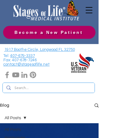
Become a New Patient
1917 Boothe Circle, Longwood FL 32750
Tel:
407-679-3337
Fax:
407-678-7246
contact@stagesoflife.net
Blog
All Posts
All Posts
Hormones