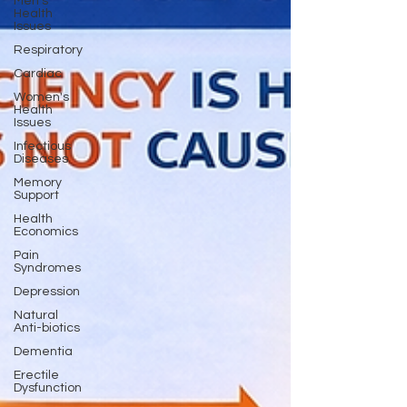
Men's
Health
Issues
Respiratory
Cardiac
Women's
Health
Issues
Infectious
Diseases
Memory
Support
Health
Economics
Pain
Syndromes
Depression
Natural
Anti-biotics
Dementia
Erectile
Dysfunction