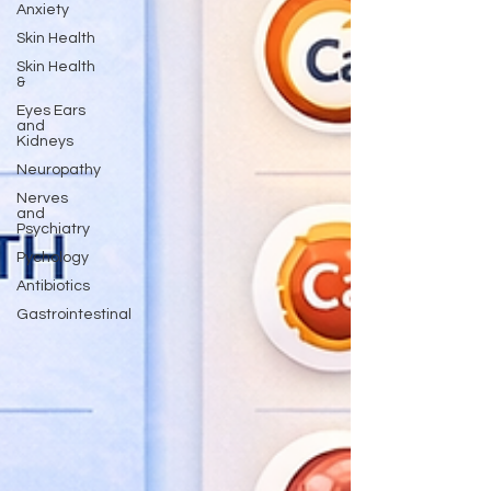
Anxiety
Skin Health
Skin Health
&
Eyes Ears
and
Kidneys
Neuropathy
Nerves
and
Psychiatry
Pychology
Antibiotics
Gastrointestinal