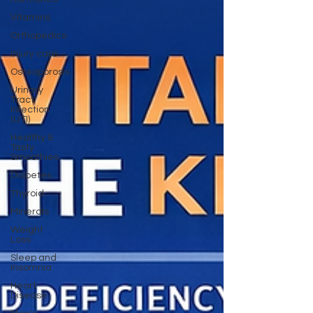
Vitamins
Orthopedics
Injury care
Osteoporosis
Urinary
Tract
Infection
(UTI)
Healthy &
Tasty
Smoothies
Diabetes
Thyroid
Minerals
Weight
Loss
Sleep and
Insomnia
Heart
Disease