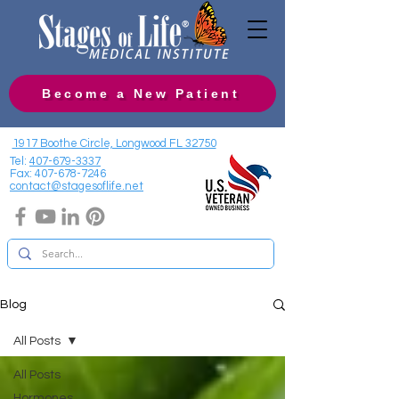
Become a New Patient
1917 Boothe Circle, Longwood FL 32750
Tel:
407-679-3337
Fax:
407-678-7246
contact@stagesoflife.net
Blog
All Posts
All Posts
Hormones