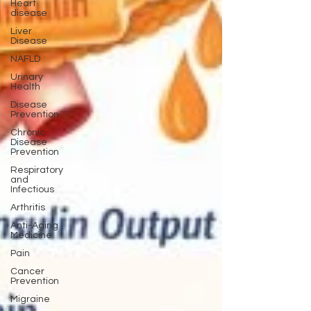
Heart
disease
Liver
Disease
NAFLD
Urinary
Health
Disease
Prevention
Chronic
Disease
Prevention
Respiratory
and
Infectious
Arthritis
Anti-Aging
Medicine
Pain
Cancer
Prevention
Migraine