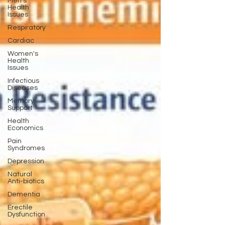
Men's
Health
Issues
Respiratory
Cardiac
Women's
Health
Issues
Infectious
Diseases
Memory
Support
Health
Economics
Pain
Syndromes
Depression
Natural
Anti-biotics
Dementia
Erectile
Dysfunction