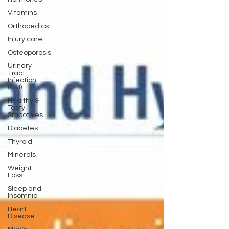
Vitamins
Orthopedics
Injury care
Osteoporosis
Urinary
Tract
Infection
(UTI)
Healthy &
Tasty
Smoothies
Diabetes
Thyroid
Minerals
Weight
Loss
Sleep and
Insomnia
Heart
Disease