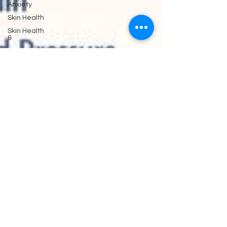
Anxiety
Skin Health
Skin Health
&
Eyes Ears
and
Kidneys
Neuropathy
Nerves
and
Psychiatry
Pychology
Antibiotics
Gastrointestinal