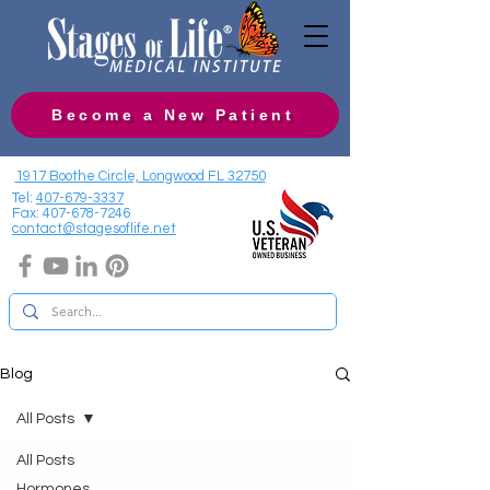
Become a New Patient
1917 Boothe Circle, Longwood FL 32750
Tel:
407-679-3337
Fax:
407-678-7246
contact@stagesoflife.net
Blog
All Posts
All Posts
Hormones