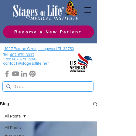
Become a New Patient
1917 Boothe Circle, Longwood FL 32750
Tel:
407-679-3337
Fax:
407-678-7246
contact@stagesoflife.net
Blog
All Posts
All Posts
Hormones