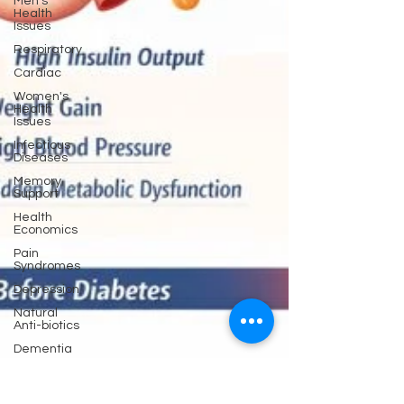
Men's
Health
Issues
Respiratory
Cardiac
Women's
Health
Issues
Infectious
Diseases
Memory
Support
Health
Economics
Pain
Syndromes
Depression
Natural
Anti-biotics
Dementia
Erectile
Dysfunction