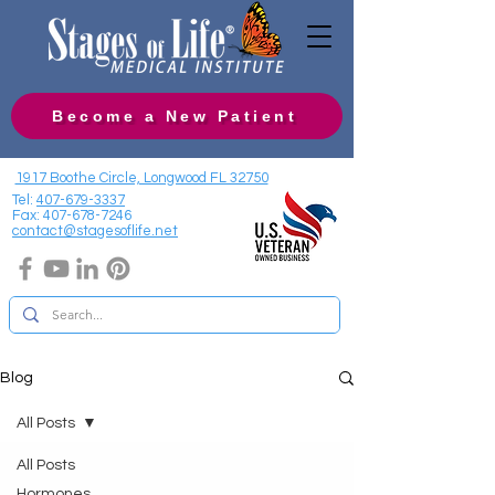
Become a New Patient
1917 Boothe Circle, Longwood FL 32750
Tel:
407-679-3337
Fax:
407-678-7246
contact@stagesoflife.net
Blog
All Posts
All Posts
Hormones