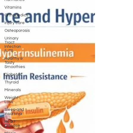
Vitamins
Orthopedics
Injury care
Osteoporosis
Urinary
Tract
Infection
(UTI)
Healthy &
Tasty
Smoothies
Diabetes
Thyroid
Minerals
Weight
Loss
Sleep and
Insomnia
Heart
Disease