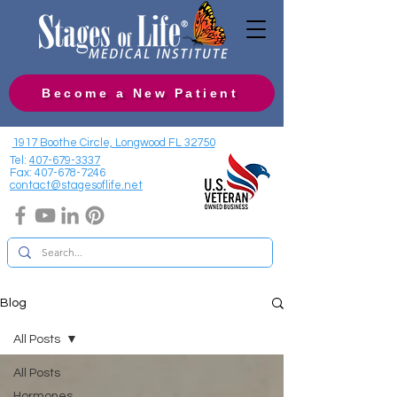
Become a New Patient
1917 Boothe Circle, Longwood FL 32750
Tel:
407-679-3337
Fax:
407-678-7246
contact@stagesoflife.net
Blog
All Posts
All Posts
Hormones