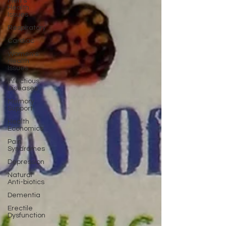
Men's
Health
Issues
Respiratory
Cardiac
Women's
Health
Issues
Infectious
Diseases
Memory
Support
Health
Economics
Pain
Syndromes
Depression
Natural
Anti-biotics
Dementia
Erectile
Dysfunction