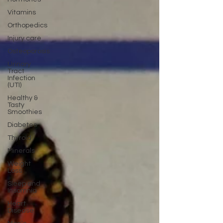
Vitamins
Orthopedics
Injury care
Osteoporosis
Urinary
Tract
Infection
(UTI)
Healthy &
Tasty
Smoothies
Diabetes
Thyroid
Minerals
Weight
Loss
Sleep and
Insomnia
Heart
Disease