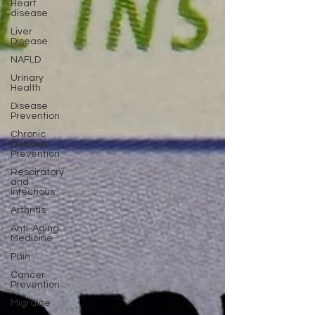
Heart
disease
Liver
Disease
NAFLD
Urinary
Health
Disease
Prevention
Chronic
Disease
Prevention
Respiratory
and
Infectious
Arthritis
Anti-Aging
Medicine
Pain
Cancer
Prevention
Migraine