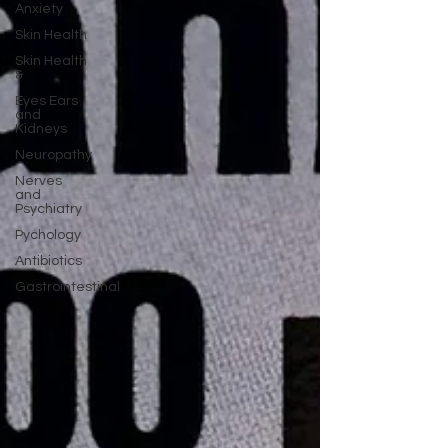
Anxiety
Skin Health
Skin Health
&
Eyes Ears
and
Kidneys
Neuropathy
Nerves
and
Psychiatry
Pychology
Antibiotics
Gastrointestinal