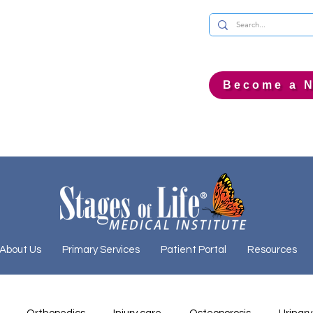
Become a N
About Us
Primary Services
Patient Portal
Resources