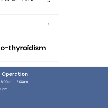
 Tract Infection (UTI)
 and Insomnia
s
po-thyroidism
ssion
program.
f Operation
se
NAFLD
bined with
 8:00am – 5:00pm
2:00pm