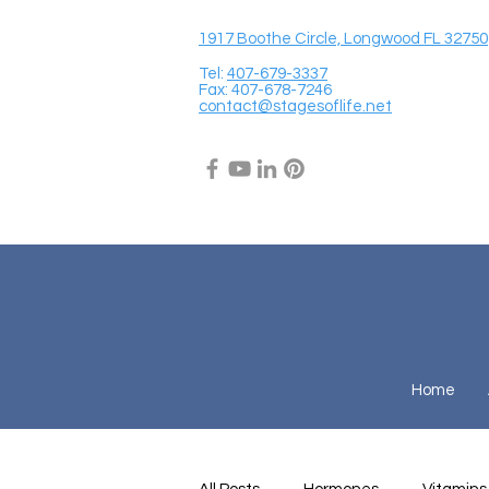
1917 Boothe Circle, Longwood FL 32750
Tel:
407-679-3337
Fax: 407-678-7246
contact@stagesoflife.net
Home