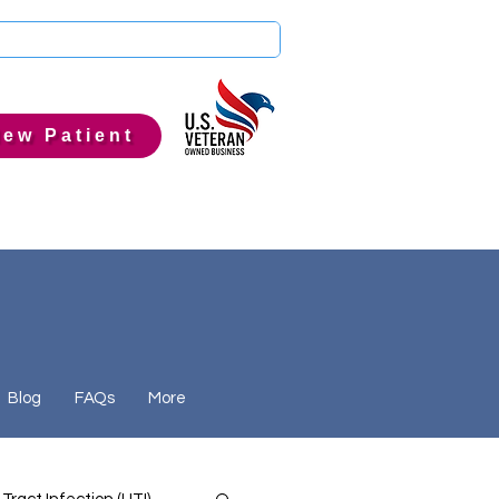
ew Patient
Blog
FAQs
More