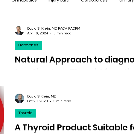
Orthopedics
Injury care
Osteoporosis
Urinary
Diabetes
Thyroid
Minerals
Weight Loss
Sleep
David S. Klein, MD FACA FACPM
Apr 16, 2024
5 min read
Hormones
 Issues
Respiratory
Cardiac
Women's Health Issue
Natural Approach to diagn
treating Low Thyroid functio
 Support
Health Economics
Pain Syndromes
Depre
Hypothyroidism
ia
Erectile Dysfunction
Heart disease
Liver Disea
David S Klein, MD
Natural Thyroid preparations make sense when treatin
Oct 23, 2023
3 min read
This product may give you a little! Thyro-Complete
Thyroid
ention
A Thyroid Product Suitable f