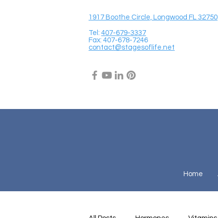
1917 Boothe Circle, Longwood FL 32750
Tel:
407-679-3337
Fax: 407-678-7246
contact@stagesoflife.net
Home