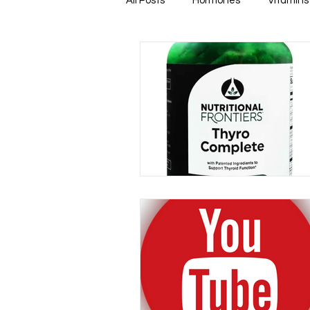
All Posts
Hormones
Vitamins
Healthy & Tasty Smoothies
Heart Disease
Men's Health
Infectious Diseases
Memory
Natural Anti-biotics
Dement
Urinary Health
Disease Prev