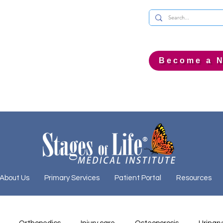
Become a N
About Us
Primary Services
Patient Portal
Resources