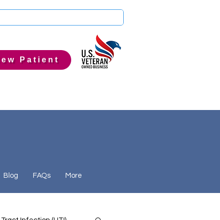
ew Patient
Blog
FAQs
More