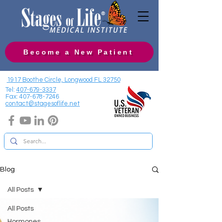
Become a New Patient
1917 Boothe Circle, Longwood FL 32750
Tel:
407-679-3337
Fax:
407-678-7246
contact@stagesoflife.net
Blog
All Posts
All Posts
Hormones