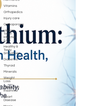
Vitamins
Orthopedics
Injury care
Osteoporosis
Urinary
Tract
Infection
(UTI)
Healthy &
Tasty
Smoothies
Diabetes
Thyroid
Minerals
Weight
Loss
Sleep and
Insomnia
Heart
Disease