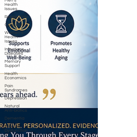
Men's
Health
Issues
Respiratory
Cardiac
Women's
Health
Issues
Infectious
Diseases
Memory
Support
Health
Economics
Pain
Syndromes
Depression
Natural
Anti-biotics
Dementia
Erectile
Dysfunction