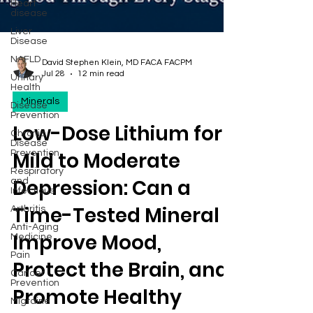
Heart
disease
Liver
Disease
NAFLD
Urinary
Health
David Stephen Klein, MD FACA FACPM
Disease
Jul 28
12 min read
Prevention
Minerals
Chronic
Disease
Prevention
Low-Dose Lithium for
Respiratory
and
Mild to Moderate
Infectious
Arthritis
Depression: Can a
Anti-Aging
Medicine
Time-Tested Mineral
Pain
Improve Mood,
Cancer
Prevention
Protect the Brain, and
Migraine