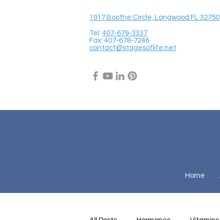
1917 Boothe Circle, Longwood FL 32750
Tel:
407-679-3337
Fax: 407-678-7246
contact@stagesoflife.net
Home