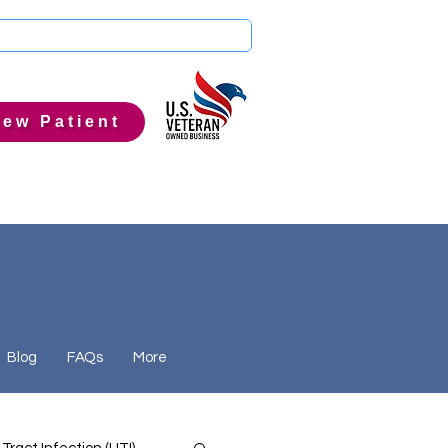
ew Patient
Blog
FAQs
More