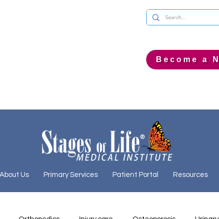
Become a N
About Us
Primary Services
Patient Portal
Resources