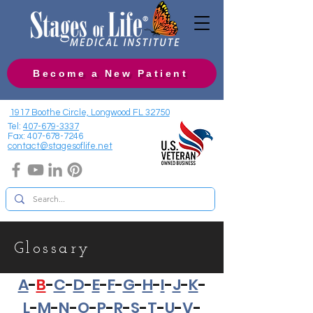
Become a New Patient
1917 Boothe Circle, Longwood FL 32750
Tel:
407-679-3337
Fax:
407-678-7246
contact@stagesoflife.net
Glossary
A
-
B
-
C
-
D
-
E
-
F
-
G
-
H
-
I
-
J
-
K
-
L
-
M
-
N
-
O
-
P
-
R
-
S
-
T
-
U
-
V
-