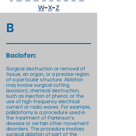
W
-
X
-
Z
B
Baclofen:
Surgical destruction or removal of
tissue, an organ, or a precise region
of a particular structure. Ablation
may involve surgical cutting
(excision); chemical destruction,
such as injection of phenol; or the
use of high-frequency electrical
current or radio waves. For example,
pallidotomy is a procedure used in
the treatment of Parkinson’s
disease or certain other movement
disorders. The procedure involves
surgical ablation of part of the