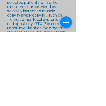
selected patients with other
disorders characterized by
severely increased muscle
activity (hyperactivity), such as
tremor, other focal dystonias,
and spasticity. BTX-B is currently
under investigation (by Athena
Neurosciences, Inc.) for patients
with cervical dystonia.
Bradykinesia:
The gradual loss of spontaneous
movement; slowness of voluntary
movements.
Brainstem:
The region of the brain consisting
of the medulla oblongata, pons,
and midbrain. The brainstem
primarily contains white matter
interspersed with some gray