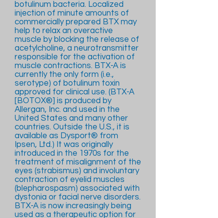
botulinum bacteria. Localized
injection of minute amounts of
commercially prepared BTX may
help to relax an overactive
muscle by blocking the release of
acetylcholine, a neurotransmitter
responsible for the activation of
muscle contractions. BTX-A is
currently the only form (i.e.,
serotype) of botulinum toxin
approved for clinical use. (BTX-A
[BOTOX®] is produced by
Allergan, Inc. and used in the
United States and many other
countries. Outside the U.S., it is
available as Dysport® from
Ipsen, Ltd.) It was originally
introduced in the 1970s for the
treatment of misalignment of the
eyes (strabismus) and involuntary
contraction of eyelid muscles
(blepharospasm) associated with
dystonia or facial nerve disorders.
BTX-A is now increasingly being
used as a therapeutic option for