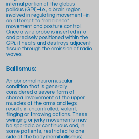
internal portion of the globus
pallidus (GPi)–i.e., a brain region
involved in regulating movement–in
an attempt to “rebalance”
movement and posture control.
Once a wire probe is inserted into
and precisely positioned within the
GPi, it heats and destroys adjacent
tissue through the emission of radio
waves.
Ballismus:
An abnormal neuromuscular
condition that is generally
considered a severe form of
chorea. Involvement of the upper
muscles of the arms and legs
results in uncontrolled, violent,
flinging or throwing actions. These
swinging or jerky movements may
be sporadic or continuous and, in
some patients, restricted to one
side of the body (hemiballismus).