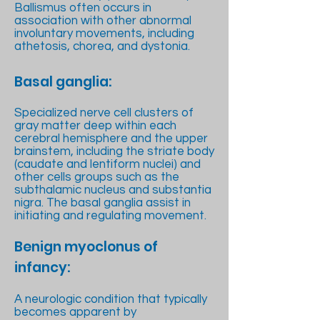
Ballismus often occurs in
association with other abnormal
involuntary movements, including
athetosis, chorea, and dystonia.
Basal ganglia:
Specialized nerve cell clusters of
gray matter deep within each
cerebral hemisphere and the upper
brainstem, including the striate body
(caudate and lentiform nuclei) and
other cells groups such as the
subthalamic nucleus and substantia
nigra. The basal ganglia assist in
initiating and regulating movement.
Benign myoclonus of
infancy:
A neurologic condition that typically
becomes apparent by