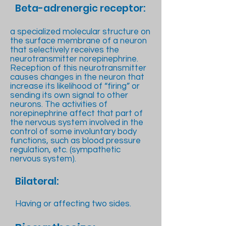
Beta-adrenergic receptor:
a specialized molecular structure on
the surface membrane of a neuron
that selectively receives the
neurotransmitter norepinephrine.
Reception of this neurotransmitter
causes changes in the neuron that
increase its likelihood of “firing” or
sending its own signal to other
neurons. The activities of
norepinephrine affect that part of
the nervous system involved in the
control of some involuntary body
functions, such as blood pressure
regulation, etc. (sympathetic
nervous system).
Bilateral:
Having or affecting two sides.