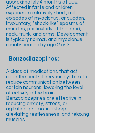
approximately 4 months of age.
Affected infants and children
experience relatively short, mild
episodes of myoclonus, or sudden,
involuntary, “shock-like” spasms of
muscles, particularly of the head,
neck, trunk, and arms. Development
is typically normal, and myoclonus
usually ceases by age 2 or 3.
Benzodiazepines:
A class of medications that act
upon the central nervous system to
reduce communication between
certain neurons, lowering the level
of activity in the brain.
Benzodiazepines are effective in
reducing anxiety, stress, or
agitation; promoting sleep;
alleviating restlessness; and relaxing
muscles.