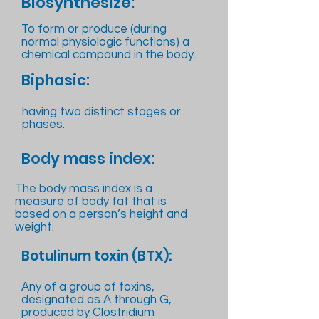
Biosynthesize:
To form or produce (during
normal physiologic functions) a
chemical compound in the body.
Biphasic:
having two distinct stages or
phases.
Body mass index:
The body mass index is a
measure of body fat that is
based on a person’s height and
weight.
Botulinum toxin (BTX):
Any of a group of toxins,
designated as A through G,
produced by Clostridium