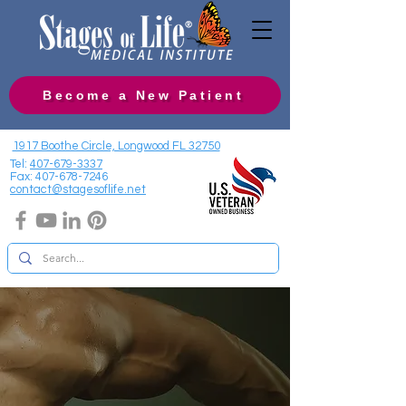
Become a New Patient
1917 Boothe Circle, Longwood FL 32750
Tel:
407-679-3337
Fax:
407-678-7246
contact@stagesoflife.net