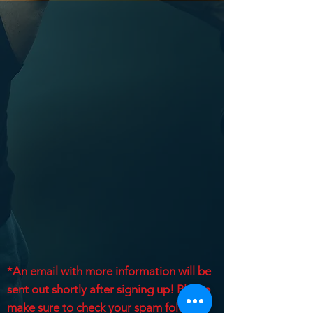
*An email with more information will be
sent out shortly after signing up! Please
make sure to check your spam folder