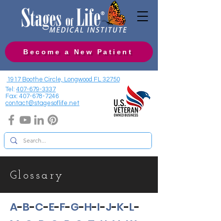
Become a New Patient
1917 Boothe Circle, Longwood FL 32750
Tel:
407-679-3337
Fax:
407-678-7246
contact@stagesoflife.net
Glossary
A
-
B
-
C
-
E
-
F
-
G
-
H
-
I
-
J
-
K
-
L
-