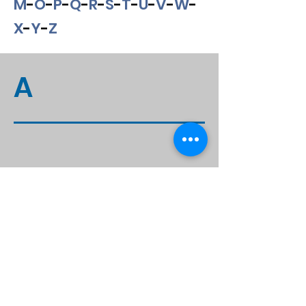
M
-
O
-
P
-
Q
-
R
-
S
-
T
-
U
-
V
-
W
-
X
-
Y
-
Z
A
Contact Information
1917 Boothe Circle, Longwood FL, 32750
Office:
407-679-3337
Fax:
407-678-7246
contact@stagesoflife.net
Hours of Operation